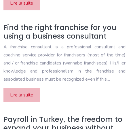
Lire la suite
Find the right franchise for you
using a business consultant
A franchise consultant is a professional consultant and
coaching service provider for franchisors (most of the time)
and / or franchise candidates (wannabe franchisees). His/Her
knowledge and professionalism in the franchise and
associated business must be recognized even if this…
Lire la suite
Payroll in Turkey, the freedom to
expand your business without