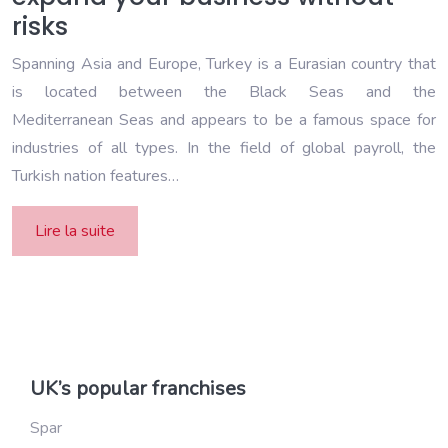
risks
Spanning Asia and Europe, Turkey is a Eurasian country that
is located between the Black Seas and the
Mediterranean Seas and appears to be a famous space for
industries of all types. In the field of global payroll, the
Turkish nation features…
Lire la suite
UK’s popular franchises
Spar