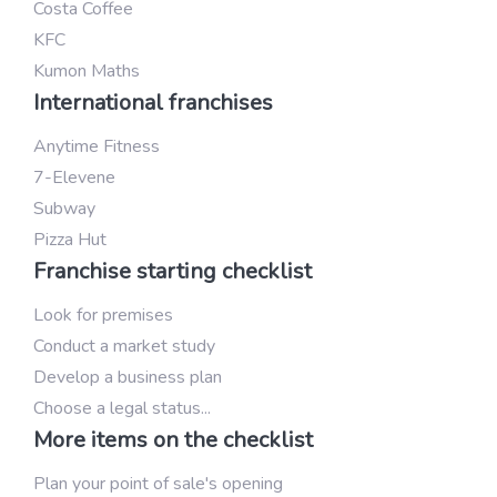
Costa Coffee
KFC
Kumon Maths
International franchises
Anytime Fitness
7-Elevene
Subway
Pizza Hut
Franchise starting checklist
Look for premises
Conduct a market study
Develop a business plan
Choose a legal status...
More items on the checklist
Plan your point of sale's opening