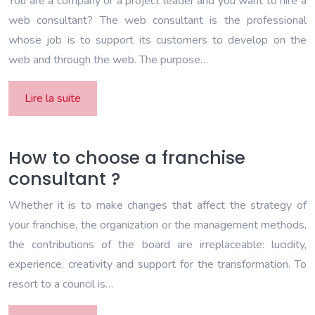
You are a company or a project leader and you want to hire a
web consultant? The web consultant is the professional
whose job is to support its customers to develop on the
web and through the web. The purpose…
Lire la suite
How to choose a franchise
consultant ?
Whether it is to make changes that affect the strategy of
your franchise, the organization or the management methods,
the contributions of the board are irreplaceable: lucidity,
experience, creativity and support for the transformation. To
resort to a council is…