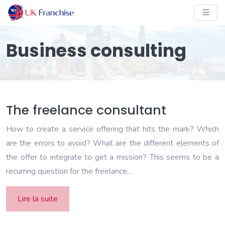
Business consulting
The freelance consultant
How to create a service offering that hits the mark? Which
are the errors to avoid? What are the different elements of
the offer to integrate to get a mission? This seems to be a
recurring question for the freelance…
Lire la suite