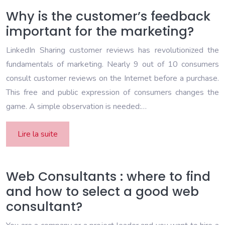
Why is the customer’s feedback
important for the marketing?
LinkedIn Sharing customer reviews has revolutionized the
fundamentals of marketing. Nearly 9 out of 10 consumers
consult customer reviews on the Internet before a purchase.
This free and public expression of consumers changes the
game. A simple observation is needed:…
Lire la suite
Web Consultants : where to find
and how to select a good web
consultant?