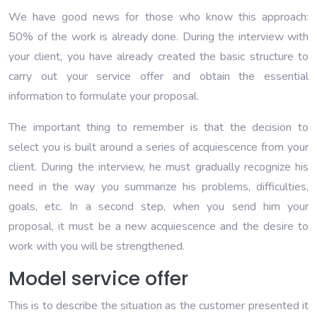
We have good news for those who know this approach:
50% of the work is already done. During the interview with
your client, you have already created the basic structure to
carry out your service offer and obtain the essential
information to formulate your proposal.
The important thing to remember is that the decision to
select you is built around a series of acquiescence from your
client. During the interview, he must gradually recognize his
need in the way you summarize his problems, difficulties,
goals, etc. In a second step, when you send him your
proposal, it must be a new acquiescence and the desire to
work with you will be strengthened.
Model service offer
This is to describe the situation as the customer presented it