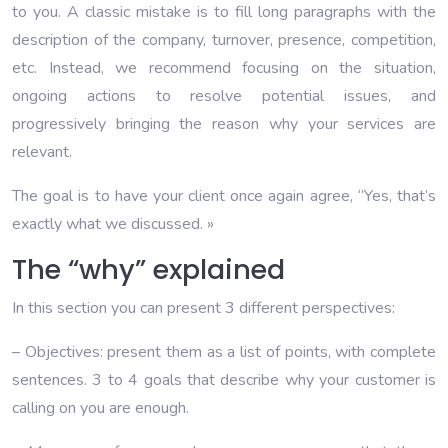
to you. A classic mistake is to fill long paragraphs with the
description of the company, turnover, presence, competition,
etc. Instead, we recommend focusing on the situation,
ongoing actions to resolve potential issues, and
progressively bringing the reason why your services are
relevant.
The goal is to have your client once again agree, “Yes, that’s
exactly what we discussed. »
The “why” explained
In this section you can present 3 different perspectives:
– Objectives: present them as a list of points, with complete
sentences. 3 to 4 goals that describe why your customer is
calling on you are enough.