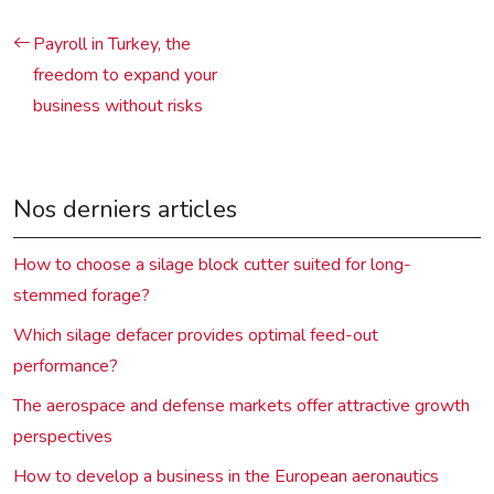
Payroll in Turkey, the
freedom to expand your
business without risks
Nos derniers articles
How to choose a silage block cutter suited for long-
stemmed forage?
Which silage defacer provides optimal feed-out
performance?
The aerospace and defense markets offer attractive growth
perspectives
How to develop a business in the European aeronautics