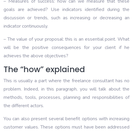
– Measures of success: how can we measure that these
goals are achieved? Use indicators identified during the
discussion or trends, such as increasing or decreasing an
indicator continuously.
– The value of your proposal: this is an essential point. What
will be the positive consequences for your client if he
achieves the above objectives?
The “how” explained
This is usually a part where the freelance consultant has no
problem. Indeed, in this paragraph, you will talk about the
methods, tools, processes, planning and responsibilities of
the different actors.
You can also present several benefit options with increasing
customer values. These options must have been addressed