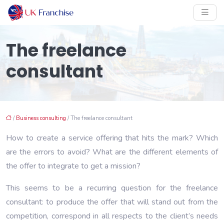
The freelance
consultant
/
Business consulting
/ The freelance consultant
How to create a service offering that hits the mark? Which
are the errors to avoid? What are the different elements of
the offer to integrate to get a mission?
This seems to be a recurring question for the freelance
consultant: to produce the offer that will stand out from the
competition, correspond in all respects to the client’s needs