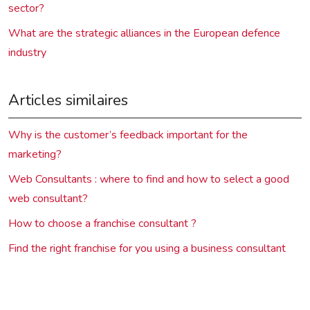
sector?
What are the strategic alliances in the European defence
industry
Articles similaires
Why is the customer’s feedback important for the
marketing?
Web Consultants : where to find and how to select a good
web consultant?
How to choose a franchise consultant ?
Find the right franchise for you using a business consultant