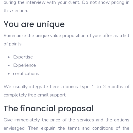
during the interview with your client. Do not show pricing in
this section.
You are unique
Summarize the unique value proposition of your offer as a list
of points.
Expertise
Experience
certifications
We usually integrate here a bonus type 1 to 3 months of
completely free email support.
The financial proposal
Give immediately the price of the services and the options
envisaged. Then explain the terms and conditions of the