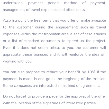
undertaking: payment period, method of payment,
management of travel expenses and other costs.
Also highlight the free items that you offer or make available
to the customer during the engagement: such as travel
expenses within the metropolitan area, a set of case studies
or a list of standard documents to speed up the project.
Even if it does not seem critical to you, the customer will
appreciate these bonuses and it will reinforce the idea of ​​
working with you.
You can also propose to reduce your benefit by 10% if the
payment is made in one go at the beginning of the mission.
Some companies are interested in this kind of agreement.
Do not forget to provide a page for the approval of the offer
with the location of the signatures of interested parties.