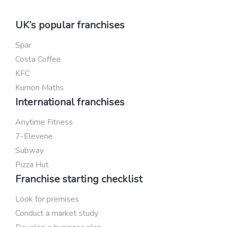
UK’s popular franchises
Spar
Costa Coffee
KFC
Kumon Maths
International franchises
Anytime Fitness
7-Elevene
Subway
Pizza Hut
Franchise starting checklist
Look for premises
Conduct a market study