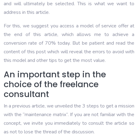
and will ultimately be selected. This is what we want to
address in this article.
For this, we suggest you access a model of service offer at
the end of this article, which allows me to achieve a
conversion rate of 70% today. But be patient and read the
content of this post which will reveal the errors to avoid with
this model and other tips to get the most value.
An important step in the
choice of the freelance
consultant
In a previous article, we unveiled the 3 steps to get a mission
with the “maintenance matrix”. If you are not familiar with the
concept, we invite you immediately to consult the article so
as not to lose the thread of the discussion.