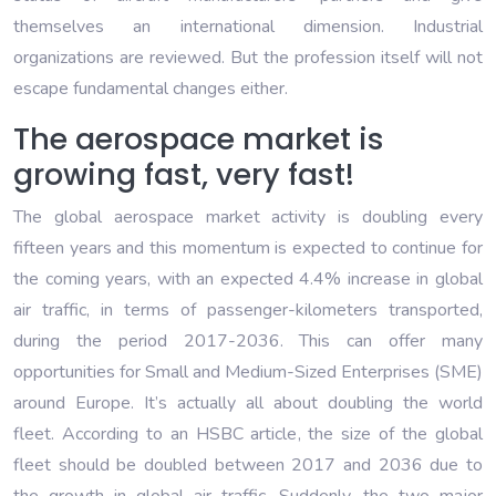
themselves an international dimension. Industrial
organizations are reviewed. But the profession itself will not
escape fundamental changes either.
The aerospace market is
growing fast, very fast!
The global aerospace market activity is doubling every
fifteen years and this momentum is expected to continue for
the coming years, with an expected 4.4% increase in global
air traffic, in terms of passenger-kilometers transported,
during the period 2017-2036. This can offer many
opportunities for Small and Medium-Sized Enterprises (SME)
around Europe. It’s actually all about doubling the world
fleet. According to an HSBC article, the size of the global
fleet should be doubled between 2017 and 2036 due to
the growth in global air traffic. Suddenly, the two major