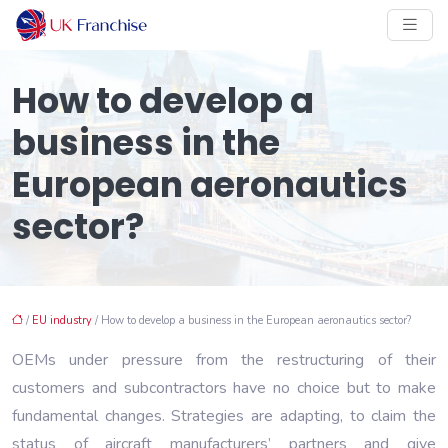
How to develop a
business in the
European aeronautics
sector?
/
EU industry
/ How to develop a business in the European aeronautics sector?
OEMs under pressure from the restructuring of their
customers and subcontractors have no choice but to make
fundamental changes. Strategies are adapting, to claim the
status of aircraft manufacturers’ partners and give