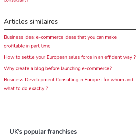
Articles similaires
Business idea: e-commerce ideas that you can make
profitable in part time
How to settle your European sales force in an efficient way ?
Why create a blog before launching e-commerce?
Business Development Consulting in Europe : for whom and
what to do exactly ?
UK’s popular franchises