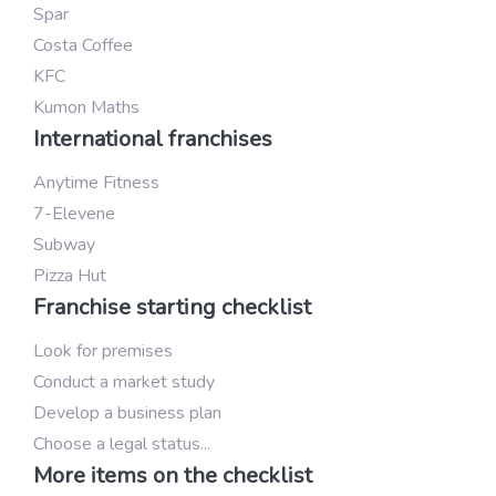
Spar
Costa Coffee
KFC
Kumon Maths
International franchises
Anytime Fitness
7-Elevene
Subway
Pizza Hut
Franchise starting checklist
Look for premises
Conduct a market study
Develop a business plan
Choose a legal status...
More items on the checklist