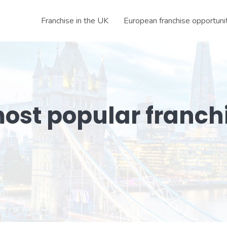
Franchise in the UK
European franchise opportuni
ost popular franch