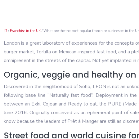
/
Franchise in the UK
/ What are the the most popular franchise businesses in the UK
London is a great laboratory of experiences for the concepts o
burger market, Tortilla on Mexican-inspired fast food, and a pl
omnipresent in the streets of the capital. Not yet implanted i
Organic, veggie and healthy on 
Discovered in the neighborhood of Soho, LEON is not an unknown
following base line “Naturally fast food”. Deployment in th
between an Exki, Cojean and Ready to eat, the PURE (Made for 
June 2016. Originally conceived as an ephemeral point of sale,
know because the leaders of Prêt à Manger are still as discreet
Street food and world cuisine fo