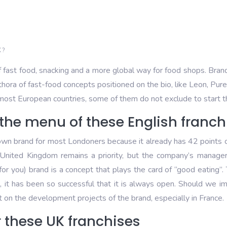
 ?
f fast food, snacking and a more global way for food shops. Brand
ethora of fast-food concepts positioned on the bio, like Leon, Pu
n most European countries, some of them do not exclude to start 
the menu of these English franch
 brand for most Londoners because it already has 42 points of sa
e United Kingdom remains a priority, but the company’s manag
you) brand is a concept that plays the card of “good eating”. 
 it has been so successful that it is always open. Should we imag
 on the development projects of the brand, especially in France.
r these UK franchises