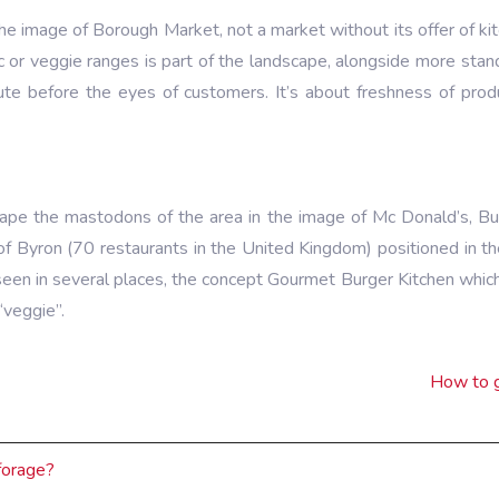
the image of Borough Market, not a market without its offer of kit
ic or veggie ranges is part of the landscape, alongside more sta
ute before the eyes of customers. It’s about freshness of prod
ape the mastodons of the area in the image of Mc Donald’s, Bur
e of Byron (70 restaurants in the United Kingdom) positioned in
 seen in several places, the concept Gourmet Burger Kitchen which
“veggie”.
How to g
forage?