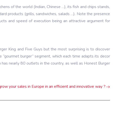
chens of the world (Indian, Chinese …), its fish and chips stands,
ndard products (grills, sandwiches, salads …). Note the presence
ucts and speed of execution being an attractive argument for
ger King and Five Guys but the most surprising is to discover
 the “gourmet burger” segment, which each time adapts its decor
 has nearly 80 outlets in the country, as well as Honest Burger
row your sales in Europe in an efficient and innovative way ?