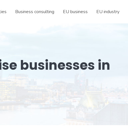
ties
Business consulting
EU business
EU industry
ise businesses in