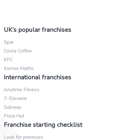
UK’s popular franchises
Spar
Costa Coffee
KFC
Kumon Maths
International franchises
Anytime Fitness
7-Elevene
Subway
Pizza Hut
Franchise starting checklist
Look for premises