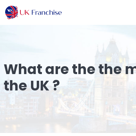
What are the the m
the UK ?