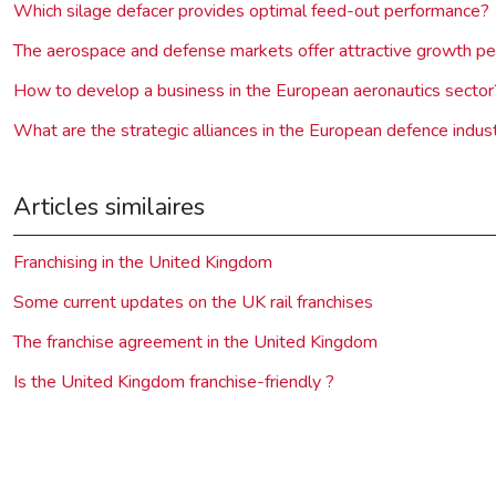
Which silage defacer provides optimal feed-out performance?
The aerospace and defense markets offer attractive growth pe
How to develop a business in the European aeronautics sector
What are the strategic alliances in the European defence indus
Articles similaires
Franchising in the United Kingdom
Some current updates on the UK rail franchises
The franchise agreement in the United Kingdom
Is the United Kingdom franchise-friendly ?