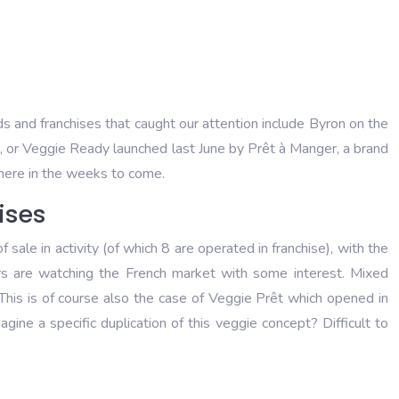
s and franchises that caught our attention include Byron on the
re, or Veggie Ready launched last June by Prêt à Manger, a brand
there in the weeks to come.
ises
le in activity (of which 8 are operated in franchise), with the
ers are watching the French market with some interest. Mixed
This is of course also the case of Veggie Prêt which opened in
ine a specific duplication of this veggie concept? Difficult to