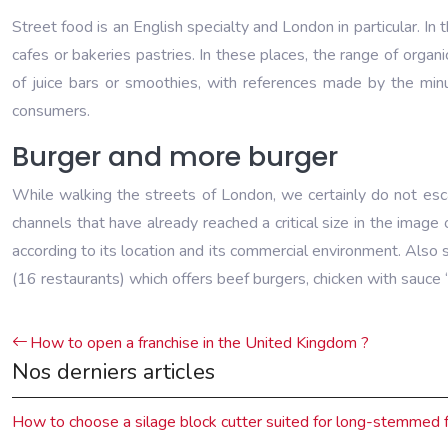
Street food is an English specialty and London in particular. In 
cafes or bakeries pastries. In these places, the range of organ
of juice bars or smoothies, with references made by the min
consumers.
Burger and more burger
While walking the streets of London, we certainly do not esc
channels that have already reached a critical size in the imag
according to its location and its commercial environment. Also
(16 restaurants) which offers beef burgers, chicken with sauce 
How to open a franchise in the United Kingdom ?
Nos derniers articles
How to choose a silage block cutter suited for long-stemmed 