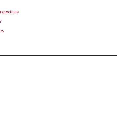
rspectives
?
try