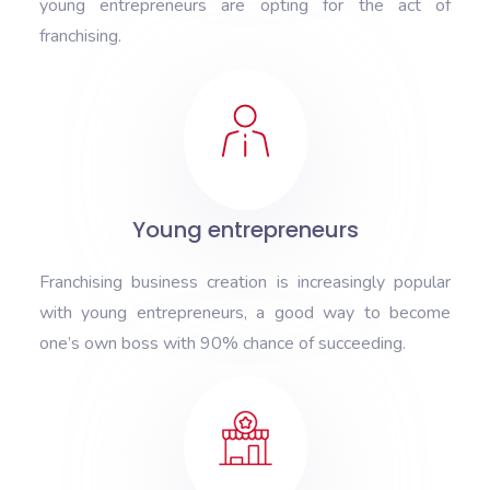
young entrepreneurs are opting for the act of
franchising.
Young entrepreneurs
Franchising business creation is increasingly popular
with young entrepreneurs, a good way to become
one’s own boss with 90% chance of succeeding.