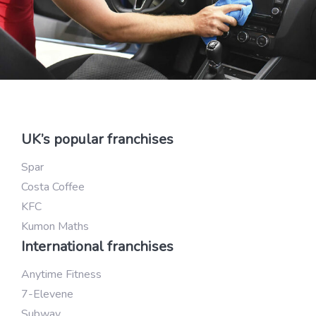
UK’s popular franchises
Spar
Costa Coffee
KFC
Kumon Maths
International franchises
Anytime Fitness
7-Elevene
Subway