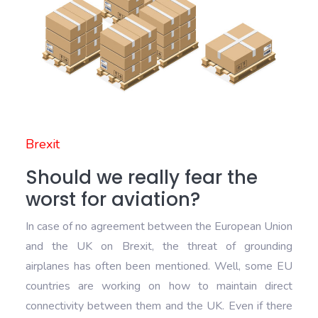
Brexit
Should we really fear the
worst for aviation?
In case of no agreement between the European Union
and the UK on Brexit, the threat of grounding
airplanes has often been mentioned. Well, some EU
countries are working on how to maintain direct
connectivity between them and the UK. Even if there