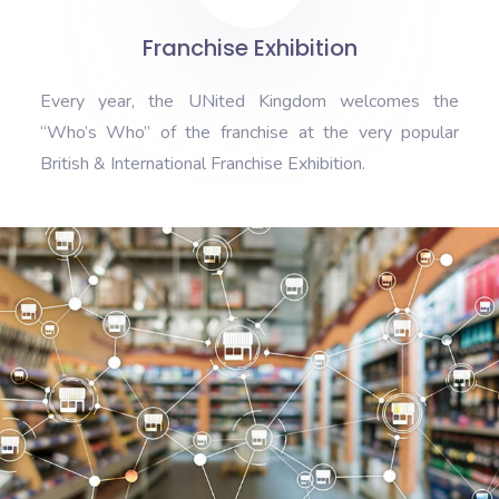
Franchise Exhibition
Every year, the UNited Kingdom welcomes the
“Who’s Who” of the franchise at the very popular
British & International Franchise Exhibition.