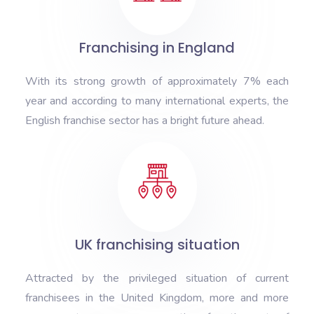
Franchising in England
With its strong growth of approximately 7% each
year and according to many international experts, the
English franchise sector has a bright future ahead.
UK franchising situation
Attracted by the privileged situation of current
franchisees in the United Kingdom, more and more