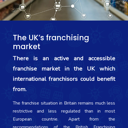
The UK’s franchising
market
There is an active and accessible
franchise market in the UK which
international franchisors could benefit
from.
The franchise situation in Britain remains much less
restrictive and less regulated than in most
European countrie. Apart from the
recommendations of the British Franchising