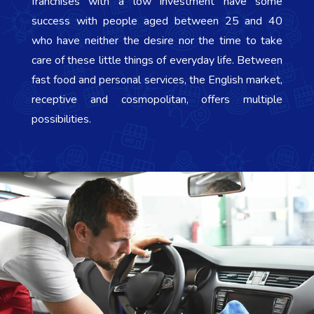
franchises with a low investment have some
success with people aged between 25 and 40
who have neither the desire nor the time to take
care of these little things of everyday life. Between
fast food and personal services, the English market,
receptive and cosmopolitan, offers multiple
possibilities.