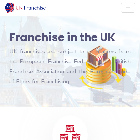
Franchise in the UK
UK franchises are subject to regulations from
the European. Franchise Federation, the British
Franchise Association and the European Code
of Ethics for Franchising…