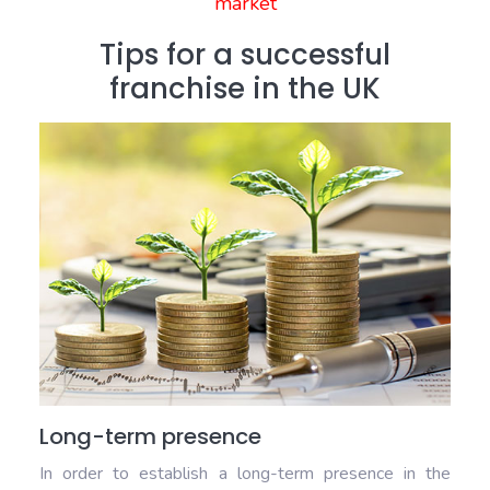
market
Tips for a successful
franchise in the UK
Long-term presence
In order to establish a long-term presence in the