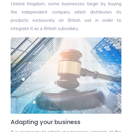
United Kingdom, some businesses begin by buying
the independent company which distributes its
products exclusively on British soil in order to
integrate it as a British subsidiary.
Adapting your business