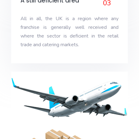
A still deficient area
03
All in all, the UK is a region where any
franchise is generally well received and
where the sector is deficient in the retail
trade and catering markets.