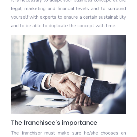
It is necessary to adapt your business concept, at the
legal, marketing and financial levels and to surround
yourself with experts to ensure a certain sustainability
and to be able to duplicate the concept with time.
The franchisee’s importance
The franchisor must make sure he/she chooses an