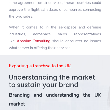
is no agreement on air services, these countries could
approve the flight schedules of companies connecting
the two sides.
When it comes to in the aerospace and defense
industries, aerospace sales representatives
like
Absoluz Consulting
should encounter no issues
whatsoever in offering their services.
Exporting a franchise to the UK
Understanding the market
to sustain your brand
Branding and understanding the UK
market