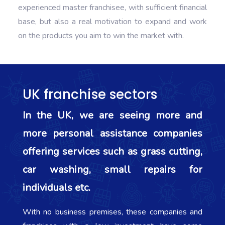
experienced master franchisee, with sufficient financial
base, but also a real motivation to expand and work
on the products you aim to win the market with.
UK franchise sectors
In the UK, we are seeing more and
more personal assistance companies
offering services such as grass cutting,
car washing, small repairs for
individuals etc.
With no business premises, these companies and