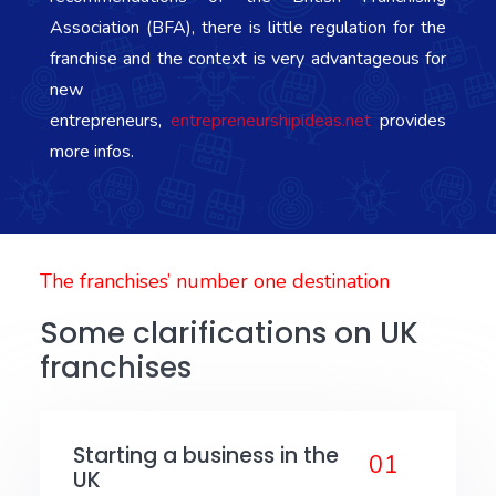
Association (BFA), there is little regulation for the
franchise and the context is very advantageous for
new
entrepreneurs,
entrepreneurshipideas.net
provides
more infos.
The franchises’ number one destination
Some clarifications on UK
franchises
Starting a business in the
01
UK