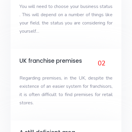
You will need to choose your business status
. This will depend on a number of things like
your field, the status you are considering for
yourself…
UK franchise premises
02
Regarding premises, in the UK, despite the
existence of an easier system for franchisors,
it is often difficult to find premises for retail
stores.