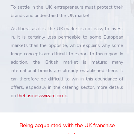
To settle in the UK, entrepreneurs must protect their
brands and understand the UK market.
As liberal as it is, the UK market is not easy to invest
in. It is certainly less permeable to some European
markets than the opposite, which explains why some
fringe concepts are difficult to export to this region. In
addition, the British market is mature: many
international brands are already established there. It
can therefore be difficult to win in this abundance of
offers, especially in the catering sector, more details
on
thebusinesswizard.co.uk
.
Being acquainted with the UK franchise